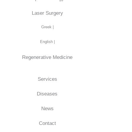
Laser Surgery
Greek |
English |
Regenerative Medicine
Services
Diseases
News
Contact