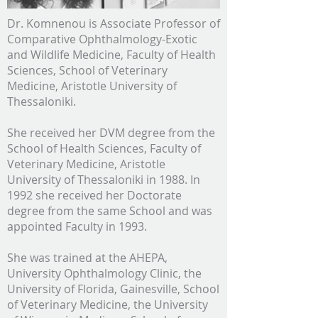
Dr. Komnenou is Associate Professor of
Comparative Ophthalmology-Exotic
and Wildlife Medicine, Faculty of Health
Sciences, School of Veterinary
Medicine, Aristotle University of
Thessaloniki.
She received her DVM degree from the
School of Health Sciences, Faculty of
Veterinary Medicine, Aristotle
University of Thessaloniki in 1988. In
1992 she received her Doctorate
degree from the same School and was
appointed Faculty in 1993.
She was trained at the AHEPA,
University Ophthalmology Clinic, the
University of Florida, Gainesville, School
of Veterinary Medicine, the University