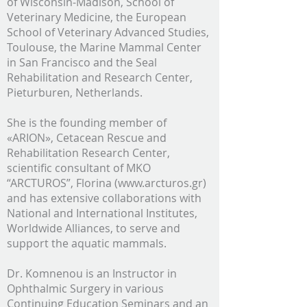
of Wisconsin-Madison, School of
Veterinary Medicine, the European
School of Veterinary Advanced Studies,
Toulouse, the Marine Mammal Center
in San Francisco and the Seal
Rehabilitation and Research Center,
Pieturburen, Netherlands.
She is the founding member of
«ARION», Cetacean Rescue and
Rehabilitation Research Center,
scientific consultant of MKO
“ARCTUROS”, Florina (www.arcturos.gr)
and has extensive collaborations with
National and International Institutes,
Worldwide Alliances, to serve and
support the aquatic mammals.
Dr. Komnenou is an Instructor in
Ophthalmic Surgery in various
Continuing Education Seminars and an