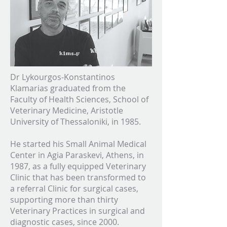
Dr Lykourgos-Konstantinos
Klamarias graduated from the
Faculty of Health Sciences, School of
Veterinary Medicine, Aristotle
University of Thessaloniki, in 1985.
He started his Small Animal Medical
Center in Agia Paraskevi, Athens, in
1987, as a fully equipped Veterinary
Clinic that has been transformed to
a referral Clinic for surgical cases,
supporting more than thirty
Veterinary Practices in surgical and
diagnostic cases, since 2000.