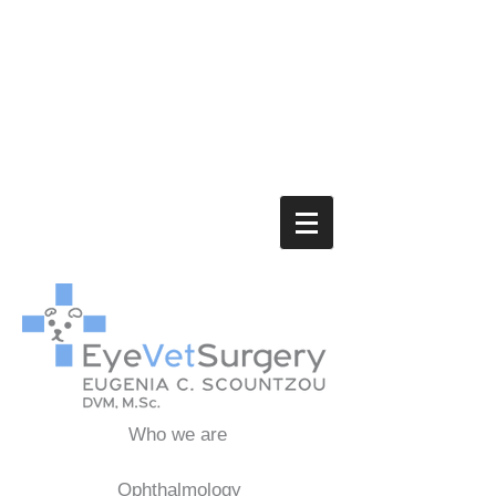
Who we are
Ophthalmology