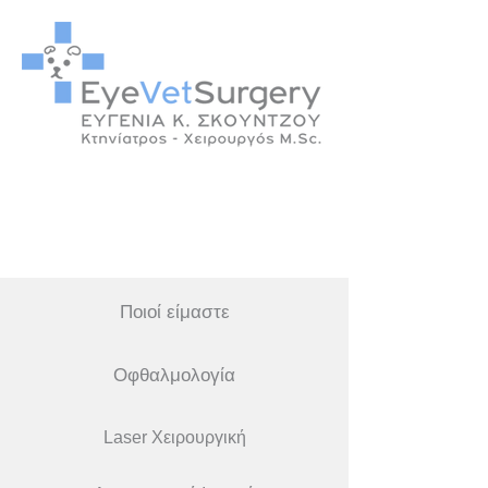
Ποιοί είμαστε
Οφθαλμολογία
Laser Χειρουργική