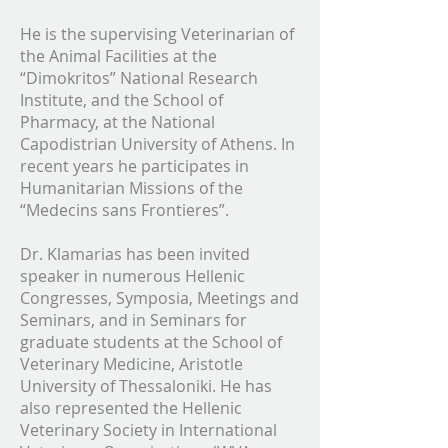
He is the supervising Veterinarian of
the Animal Facilities at the
“Dimokritos” National Research
Institute, and the School of
Pharmacy, at the National
Capodistrian University of Athens. In
recent years he participates in
Humanitarian Missions of the
“Medecins sans Frontieres”.
Dr. Klamarias has been invited
speaker in numerous Hellenic
Congresses, Symposia, Meetings and
Seminars, and in Seminars for
graduate students at the School of
Veterinary Medicine, Aristotle
University of Thessaloniki. He has
also represented the Hellenic
Veterinary Society in International