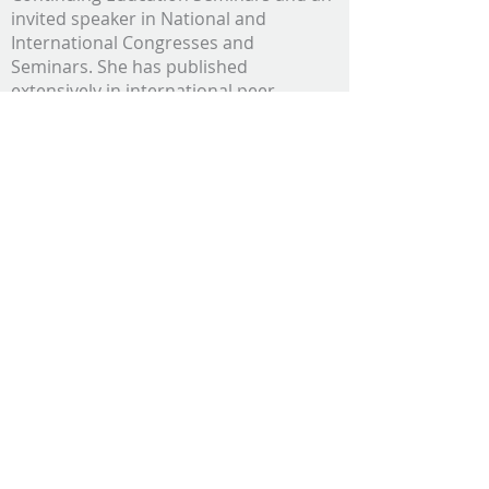
invited speaker in National and
International Congresses and
Seminars. She has published
extensively in international peer-
reviewed journals.
Her fields of specialty are Comparative
Ophthalmology and Exotic and Wild
Animal Medicine. Dr. Komnenou’s
research interests are Comparative
Ophthalmology in Small/Exotic and
Wild Animals, Wildlife Rescue and
Rehabilitation, and Marine Mammal
Medicine.
Dr Eugenia Scountzou graduated from
the Faculty of Health Sciences, School of
Veterinary Medicine, Aristotle University
of Thessaloniki, in 1987. She worked as
an Intern at the Department of Surgery,
from
1987-1988
. Dr Scountzou was