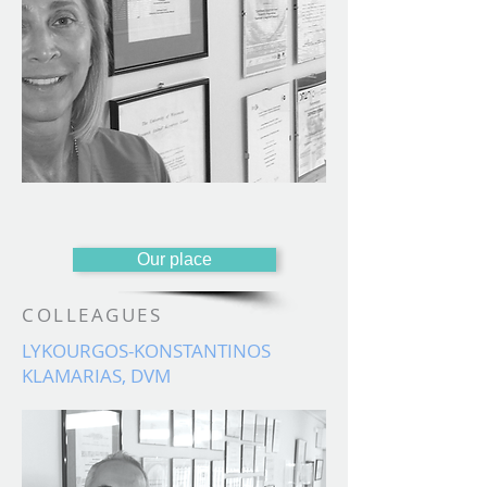
Our place
COLLEAGUES
LYKOURGOS-KONSTANTINOS
KLAMARIAS, DVM