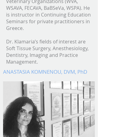
Veterinary Organizations (WVA,
WSAVA, FECAVA, BaBSeVa, WSPA). He
is instructor in Continuing Education
Seminars for private practitioners in
Greece.
Dr. Klamaria’s fields of interest are
Soft Tissue Surgery, Anesthesiology,
Dentistry, Imaging and Practice
Management.
ANASTASIA KOMNENOU,
DVM, PhD