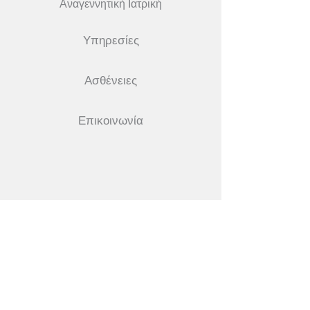
Αναγεννητική Ιατρική
Υπηρεσίες
Ασθένειες
Επικοινωνία